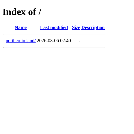
Index of /
Name
Last modified
Size
Description
northernireland/
2026-08-06 02:40
-